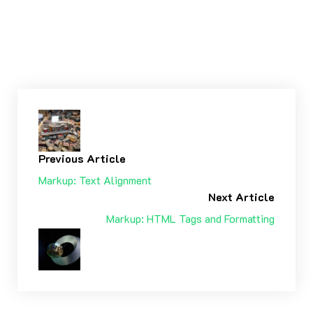
Tags:
ALIGNMENT
CAPTIONS
CONTENT ΠΕΡΙΕΧΌΜΕΝΟ
CSS
IMAGE
MARKUP
Previous Article
Markup: Text Alignment
Next Article
Markup: HTML Tags and Formatting