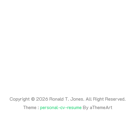
Copyright © 2026 Ronald T. Jones. All Right Reserved.
Theme :
personal-cv-resume
By aThemeArt