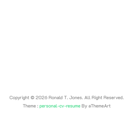
READ MORE
Copyright © 2026 Ronald T. Jones. All Right Reserved.
Theme :
personal-cv-resume
By aThemeArt