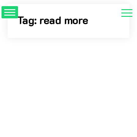
Skip
to
Tag:
read more
content