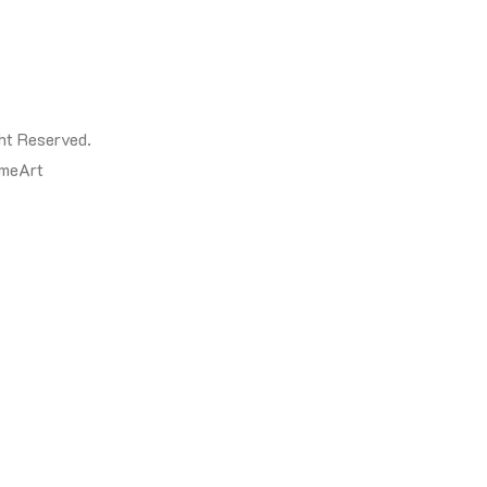
ht Reserved.
meArt