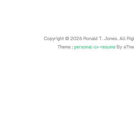
Copyright © 2026 Ronald T. Jones. All Rig
Theme :
personal-cv-resume
By aThe