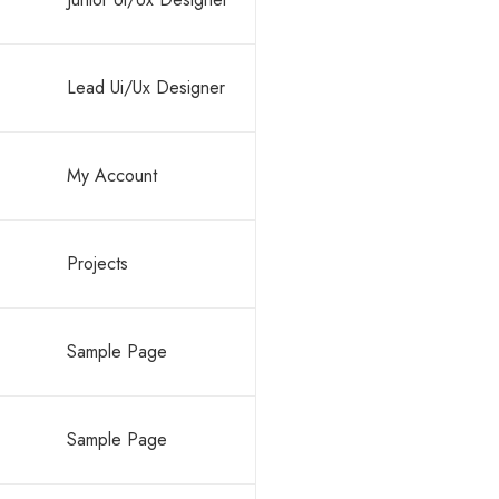
Lead Ui/Ux Designer
My Account
Projects
Sample Page
Sample Page