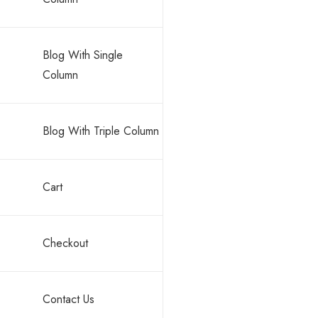
Blog With Single
Column
Blog With Triple Column
Cart
Checkout
Contact Us