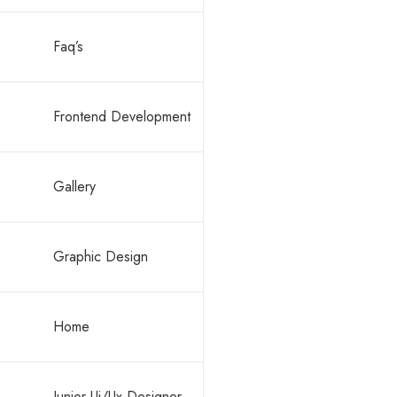
Faq’s
Frontend Development
Gallery
Graphic Design
Home
Junior Ui/Ux Designer