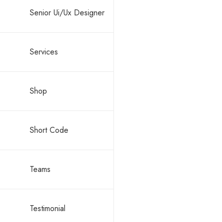
Senior Ui/Ux Designer
Services
Shop
Short Code
Teams
Testimonial