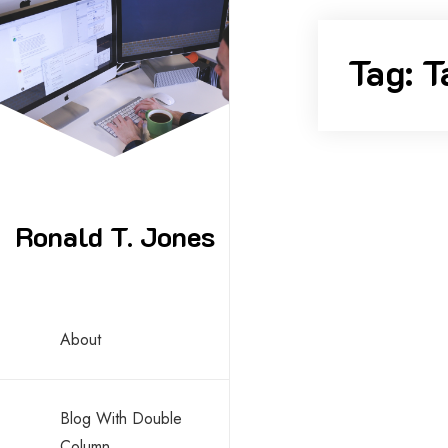
Skip
to
Tag:
T
content
Ronald T. Jones
By -
ronald
About
Edge Ca
Blog With Double
Column