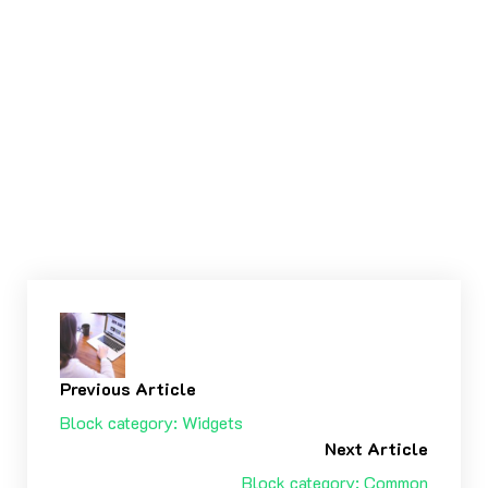
WordPress TV, full width
Tags:
CONTENT ΠΕΡΙΕΧΌΜΕΝΟ
EMBEDS
Previous Article
Block category: Widgets
Next Article
Block category: Common