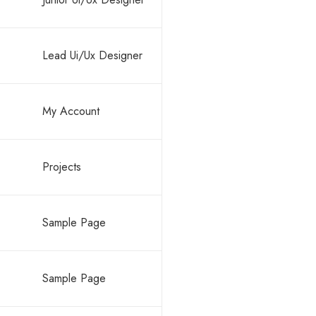
Lead Ui/Ux Designer
My Account
Projects
Sample Page
Sample Page