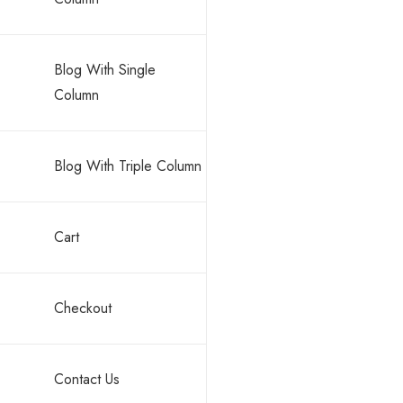
Blog With Single
Column
Blog With Triple Column
Cart
Checkout
Contact Us