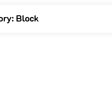
ory:
Block