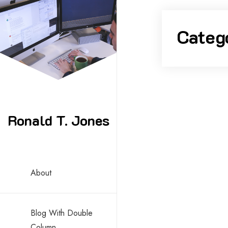
Skip
to
Categ
content
Ronald T. Jones
About
Blog With Double
Column