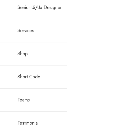
Senior Ui/Ux Designer
Services
By -
ronald
Shop
Block c
Short Code
Teams
Testimonial