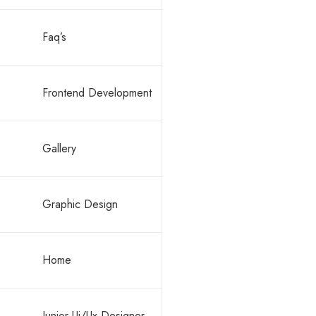
Faq’s
By -
ronald
Block c
Frontend Development
Gallery
Graphic Design
READ M
Home
Junior Ui/Ux Designer