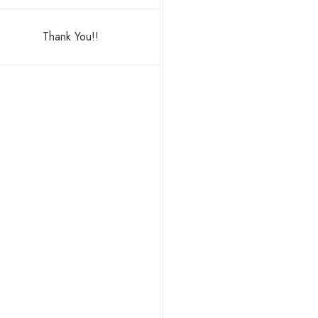
Thank You!!